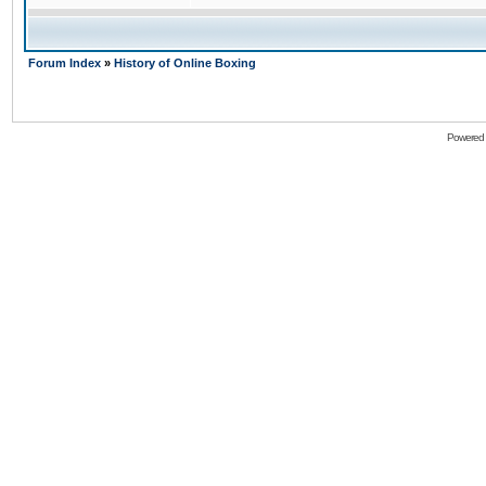
Forum Index
»
History of Online Boxing
Powered