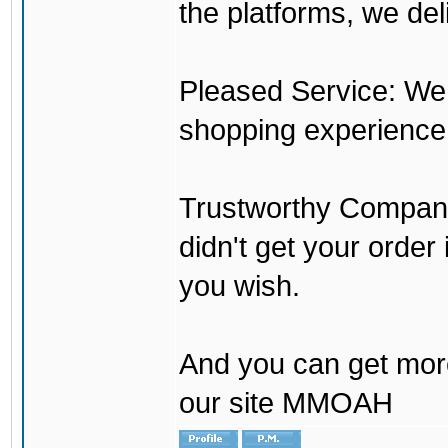
the platforms, we del
Pleased Service: We 
shopping experience
Trustworthy Company:
didn't get your order
you wish.
And you can get mor
our site MMOAH