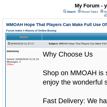
My Forum - y
Search
Recent Topics
Ho
MMOAH Hope That Players Can Make Full Use O
Forum Index
»
History of Online Boxing
Author
04/06/2018 11:37:17
Subject:
MMOAH Hope That Players Can Make Full 
mmotony
Why Choose Us
Joined: 04/06/2018 11:31:10
Messages: 3
Offline
Shop on MMOAH is s
enjoy the wonderful 
Fast Delivery: We h