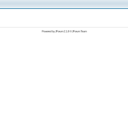
Powered by
JForum 2.1.8
©
JForum Team