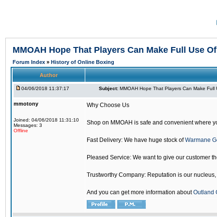
MMOAH Hope That Players Can Make Full Use O
Forum Index
»
History of Online Boxing
Author
04/06/2018 11:37:17
Subject:
MMOAH Hope That Players Can Make Full 
mmotony
Why Choose Us
Joined: 04/06/2018 11:31:10
Shop on MMOAH is safe and convenient where yo
Messages: 3
Offline
Fast Delivery: We have huge stock of
Warmane G
Pleased Service: We want to give our customer t
Trustworthy Company: Reputation is our nucleus, if
And you can get more information about
Outland 