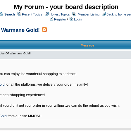
My Forum - your board description
Search
Recent Topics
Hottest Topics
Member Listing
Back to home pa
Register
/
Login
f Warmane Gold!
Message
Use Of Warmane Gold!
u can enjoy the wonderful shopping experience.
old
for all the platforms, we delivery your order instantly!
he best shopping experience!
 you didn't get your order in your willing ,we can do the refund as you wish.
Gold
from our site MMOAH