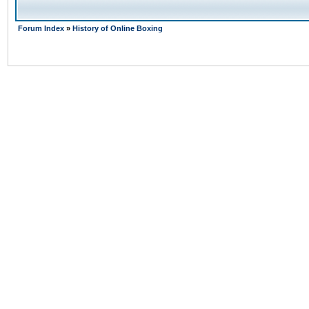
Forum Index
»
History of Online Boxing