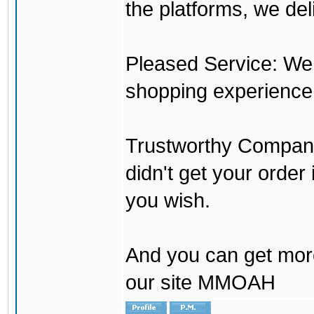
the platforms, we del
Pleased Service: We 
shopping experience
Trustworthy Company:
didn't get your order
you wish.
And you can get mor
our site MMOAH