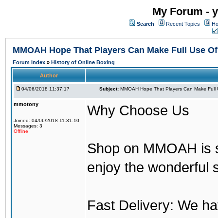
My Forum - y
Search
Recent Topics
Ho
MMOAH Hope That Players Can Make Full Use O
Forum Index
»
History of Online Boxing
Author
04/06/2018 11:37:17
Subject:
MMOAH Hope That Players Can Make Full 
mmotony
Why Choose Us
Joined: 04/06/2018 11:31:10
Messages: 3
Offline
Shop on MMOAH is s
enjoy the wonderful 
Fast Delivery: We h