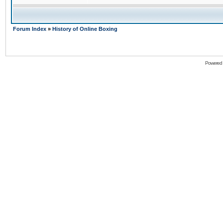
Forum Index
»
History of Online Boxing
Powered