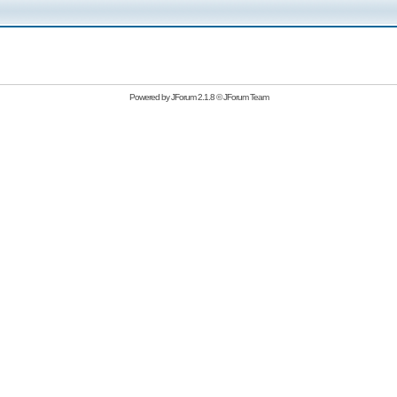
Powered by
JForum 2.1.8
©
JForum Team