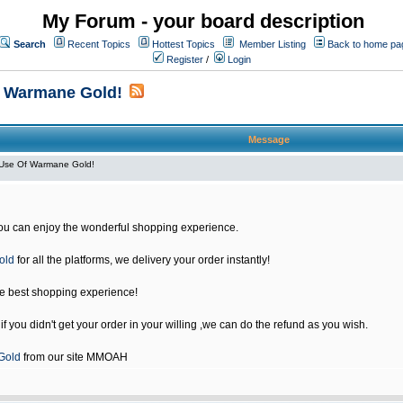
My Forum - your board description
Search
Recent Topics
Hottest Topics
Member Listing
Back to home pa
Register
/
Login
f Warmane Gold!
Message
Use Of Warmane Gold!
u can enjoy the wonderful shopping experience.
old
for all the platforms, we delivery your order instantly!
he best shopping experience!
 you didn't get your order in your willing ,we can do the refund as you wish.
Gold
from our site MMOAH