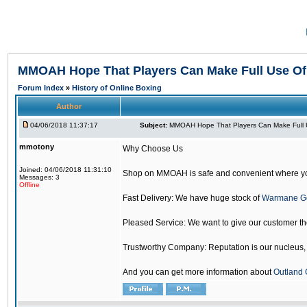
MMOAH Hope That Players Can Make Full Use O
Forum Index
»
History of Online Boxing
Author
04/06/2018 11:37:17
Subject:
MMOAH Hope That Players Can Make Full 
mmotony
Why Choose Us
Joined: 04/06/2018 11:31:10
Shop on MMOAH is safe and convenient where yo
Messages: 3
Offline
Fast Delivery: We have huge stock of
Warmane G
Pleased Service: We want to give our customer t
Trustworthy Company: Reputation is our nucleus, if
And you can get more information about
Outland 