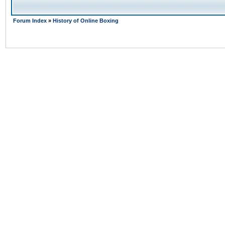
Forum Index
»
History of Online Boxing