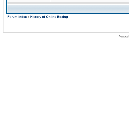
Forum Index
»
History of Online Boxing
Powered