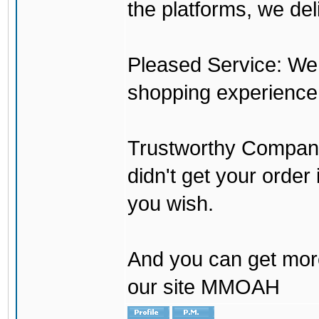
the platforms, we del
Pleased Service: We 
shopping experience
Trustworthy Company:
didn't get your order
you wish.
And you can get mor
our site MMOAH