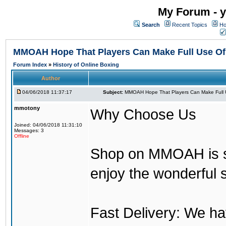
My Forum - y
Search
Recent Topics
Ho
MMOAH Hope That Players Can Make Full Use O
Forum Index
»
History of Online Boxing
Author
04/06/2018 11:37:17
Subject:
MMOAH Hope That Players Can Make Full 
mmotony
Why Choose Us
Joined: 04/06/2018 11:31:10
Messages: 3
Offline
Shop on MMOAH is s
enjoy the wonderful 
Fast Delivery: We h