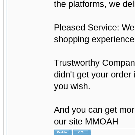
the platforms, we del
Pleased Service: We 
shopping experience
Trustworthy Company:
didn't get your order
you wish.
And you can get mor
our site MMOAH