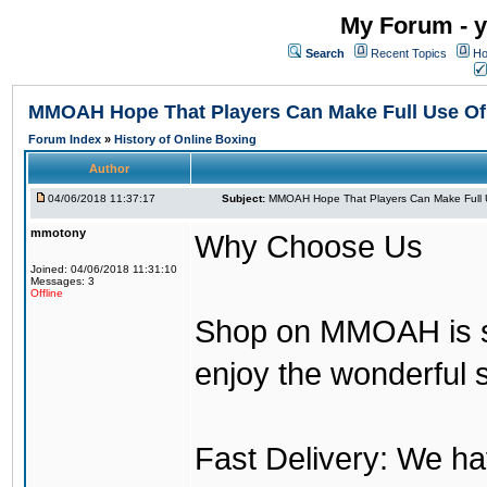
My Forum - y
Search
Recent Topics
Ho
MMOAH Hope That Players Can Make Full Use O
Forum Index
»
History of Online Boxing
Author
04/06/2018 11:37:17
Subject:
MMOAH Hope That Players Can Make Full 
mmotony
Why Choose Us
Joined: 04/06/2018 11:31:10
Messages: 3
Offline
Shop on MMOAH is s
enjoy the wonderful 
Fast Delivery: We h