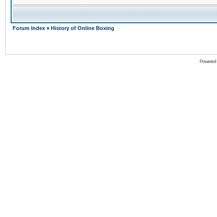
Forum Index
»
History of Online Boxing
Powered