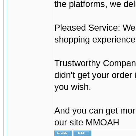
the platforms, we del
Pleased Service: We 
shopping experience
Trustworthy Company:
didn't get your order
you wish.
And you can get mor
our site MMOAH