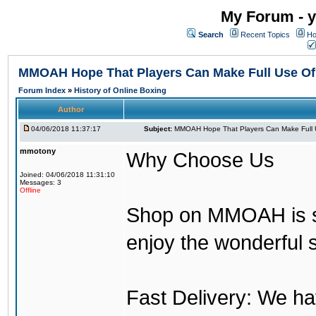
My Forum - y
Search
Recent Topics
Ho
MMOAH Hope That Players Can Make Full Use O
Forum Index
»
History of Online Boxing
Author
04/06/2018 11:37:17
Subject:
MMOAH Hope That Players Can Make Full 
mmotony
Why Choose Us
Joined: 04/06/2018 11:31:10
Messages: 3
Offline
Shop on MMOAH is s
enjoy the wonderful 
Fast Delivery: We h