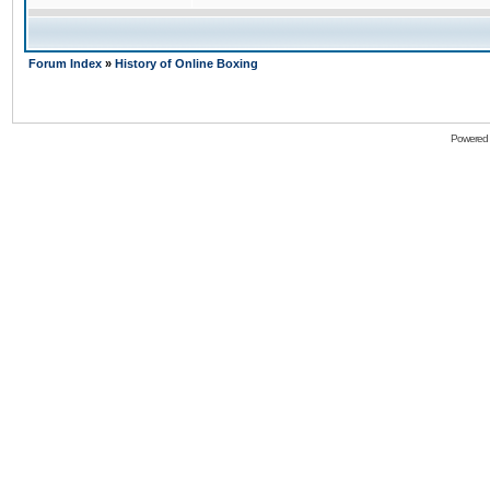
Forum Index
»
History of Online Boxing
Powered