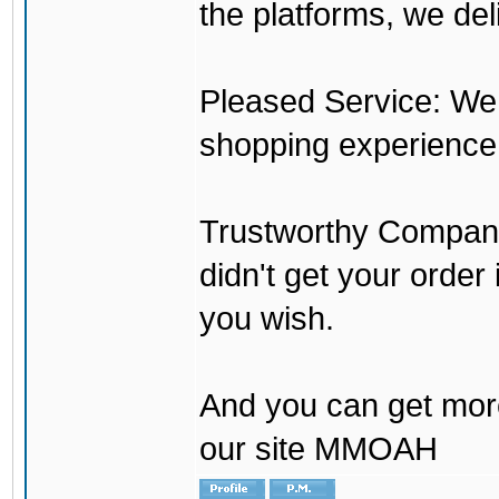
the platforms, we del
Pleased Service: We 
shopping experience
Trustworthy Company:
didn't get your order
you wish.
And you can get mor
our site MMOAH