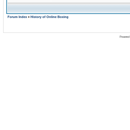
Forum Index
»
History of Online Boxing
Powered