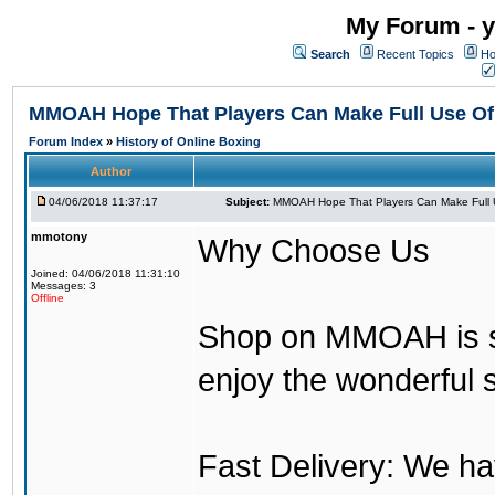
My Forum - y
Search
Recent Topics
Ho
MMOAH Hope That Players Can Make Full Use O
Forum Index
»
History of Online Boxing
Author
04/06/2018 11:37:17
Subject:
MMOAH Hope That Players Can Make Full 
mmotony
Why Choose Us
Joined: 04/06/2018 11:31:10
Messages: 3
Offline
Shop on MMOAH is s
enjoy the wonderful 
Fast Delivery: We h