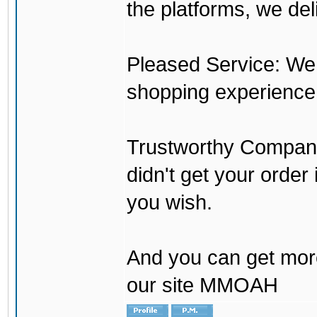
the platforms, we del
Pleased Service: We 
shopping experience
Trustworthy Company:
didn't get your order
you wish.
And you can get mor
our site MMOAH