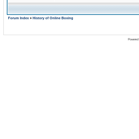
Forum Index
»
History of Online Boxing
Powered