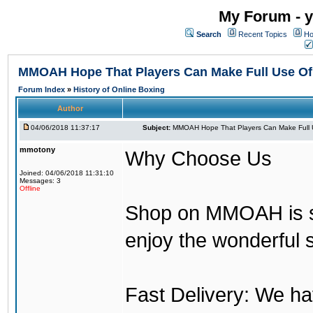
My Forum - y
Search
Recent Topics
Ho
MMOAH Hope That Players Can Make Full Use O
Forum Index
»
History of Online Boxing
Author
04/06/2018 11:37:17
Subject:
MMOAH Hope That Players Can Make Full 
mmotony
Why Choose Us
Joined: 04/06/2018 11:31:10
Messages: 3
Offline
Shop on MMOAH is s
enjoy the wonderful 
Fast Delivery: We h