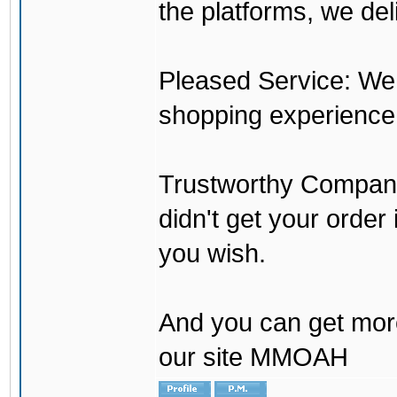
the platforms, we del
Pleased Service: We 
shopping experience
Trustworthy Company:
didn't get your order
you wish.
And you can get mor
our site MMOAH