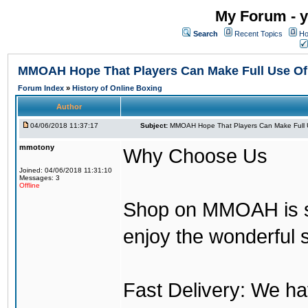
My Forum - y
Search
Recent Topics
Ho
MMOAH Hope That Players Can Make Full Use O
Forum Index
»
History of Online Boxing
Author
04/06/2018 11:37:17
Subject:
MMOAH Hope That Players Can Make Full 
mmotony
Why Choose Us
Joined: 04/06/2018 11:31:10
Messages: 3
Offline
Shop on MMOAH is s
enjoy the wonderful 
Fast Delivery: We h