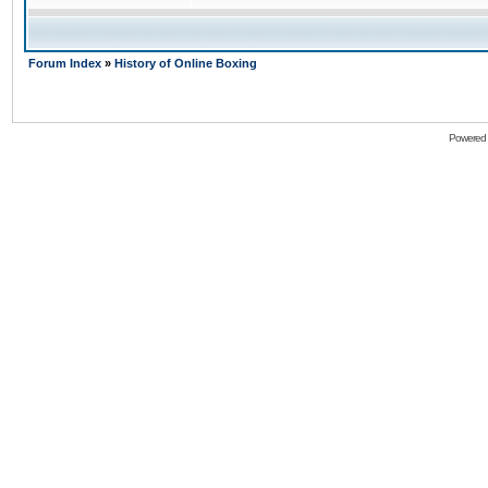
Forum Index
»
History of Online Boxing
Powered