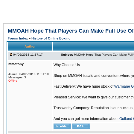
MMOAH Hope That Players Can Make Full Use O
Forum Index
»
History of Online Boxing
Author
04/06/2018 11:37:17
Subject:
MMOAH Hope That Players Can Make Full 
mmotony
Why Choose Us
Joined: 04/06/2018 11:31:10
Shop on MMOAH is safe and convenient where yo
Messages: 3
Offline
Fast Delivery: We have huge stock of
Warmane G
Pleased Service: We want to give our customer t
Trustworthy Company: Reputation is our nucleus, if
And you can get more information about
Outland 