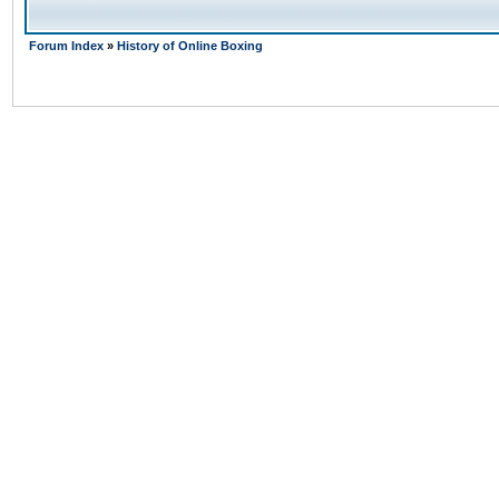
Forum Index
»
History of Online Boxing