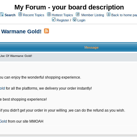
My Forum - your board description
Search
Recent Topics
Hottest Topics
Member Listing
Back to home pa
Register
/
Login
f Warmane Gold!
Message
Use Of Warmane Gold!
u can enjoy the wonderful shopping experience.
old
for all the platforms, we delivery your order instantly!
he best shopping experience!
 you didn't get your order in your willing ,we can do the refund as you wish.
Gold
from our site MMOAH