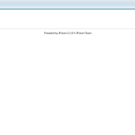
Powered by
JForum 2.1.8
©
JForum Team