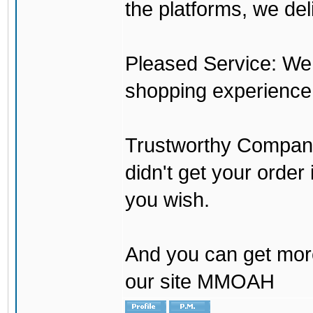
the platforms, we del
Pleased Service: We 
shopping experience
Trustworthy Company:
didn't get your order
you wish.
And you can get mor
our site MMOAH