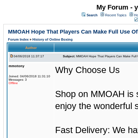
My Forum - y
Search
Recent Topics
Ho
MMOAH Hope That Players Can Make Full Use O
Forum Index
»
History of Online Boxing
Author
04/06/2018 11:37:17
Subject:
MMOAH Hope That Players Can Make Full 
mmotony
Why Choose Us
Joined: 04/06/2018 11:31:10
Messages: 3
Offline
Shop on MMOAH is s
enjoy the wonderful 
Fast Delivery: We h