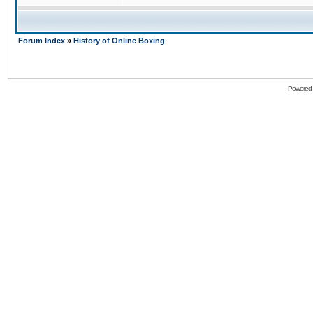
Forum Index
»
History of Online Boxing
Powered