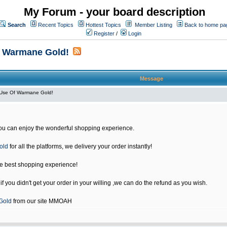
My Forum - your board description
Search
Recent Topics
Hottest Topics
Member Listing
Back to home pa
Register
/
Login
f Warmane Gold!
Message
Use Of Warmane Gold!
u can enjoy the wonderful shopping experience.
old
for all the platforms, we delivery your order instantly!
he best shopping experience!
 you didn't get your order in your willing ,we can do the refund as you wish.
Gold
from our site MMOAH