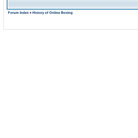
Forum Index
»
History of Online Boxing