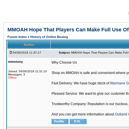
MMOAH Hope That Players Can Make Full Use O
Forum Index
»
History of Online Boxing
Author
04/06/2018 11:37:17
Subject:
MMOAH Hope That Players Can Make Full 
mmotony
Why Choose Us
Joined: 04/06/2018 11:31:10
Shop on MMOAH is safe and convenient where yo
Messages: 3
Offline
Fast Delivery: We have huge stock of
Warmane G
Pleased Service: We want to give our customer t
Trustworthy Company: Reputation is our nucleus, if
And you can get more information about
Outland 