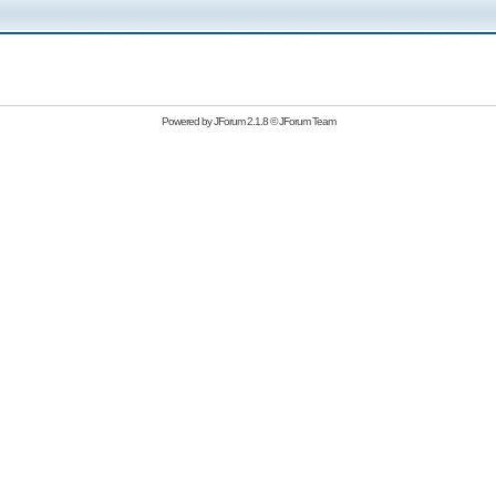
Powered by
JForum 2.1.8
©
JForum Team