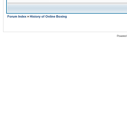
Forum Index
»
History of Online Boxing
Powered