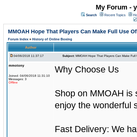
My Forum - y
Search
Recent Topics
Ho
MMOAH Hope That Players Can Make Full Use O
Forum Index
»
History of Online Boxing
Author
04/06/2018 11:37:17
Subject:
MMOAH Hope That Players Can Make Full 
mmotony
Why Choose Us
Joined: 04/06/2018 11:31:10
Messages: 3
Offline
Shop on MMOAH is s
enjoy the wonderful 
Fast Delivery: We h