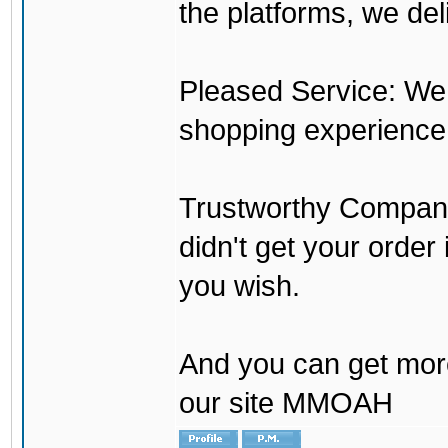
the platforms, we del
Pleased Service: We 
shopping experience
Trustworthy Company:
didn't get your order
you wish.
And you can get mor
our site MMOAH