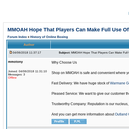
MMOAH Hope That Players Can Make Full Use O
Forum Index
»
History of Online Boxing
Author
04/06/2018 11:37:17
Subject:
MMOAH Hope That Players Can Make Full 
mmotony
Why Choose Us
Joined: 04/06/2018 11:31:10
Shop on MMOAH is safe and convenient where yo
Messages: 3
Offline
Fast Delivery: We have huge stock of
Warmane G
Pleased Service: We want to give our customer t
Trustworthy Company: Reputation is our nucleus, if
And you can get more information about
Outland 