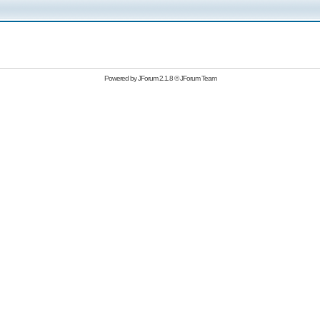
Powered by
JForum 2.1.8
©
JForum Team