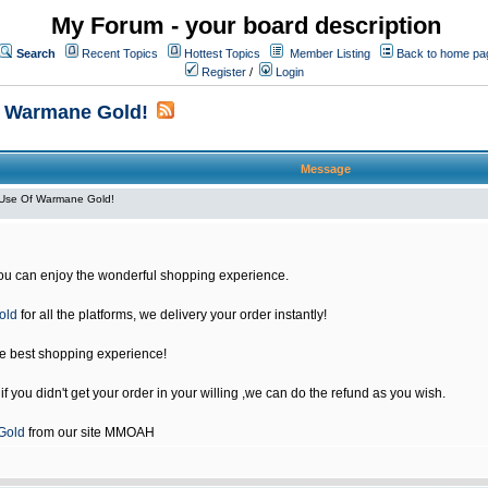
My Forum - your board description
Search
Recent Topics
Hottest Topics
Member Listing
Back to home pa
Register
/
Login
f Warmane Gold!
Message
Use Of Warmane Gold!
u can enjoy the wonderful shopping experience.
old
for all the platforms, we delivery your order instantly!
he best shopping experience!
 you didn't get your order in your willing ,we can do the refund as you wish.
Gold
from our site MMOAH