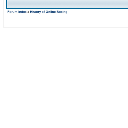
Forum Index
»
History of Online Boxing