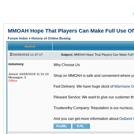
MMOAH Hope That Players Can Make Full Use O
Forum Index
»
History of Online Boxing
Author
04/06/2018 11:37:17
Subject:
MMOAH Hope That Players Can Make Full 
mmotony
Why Choose Us
Joined: 04/06/2018 11:31:10
Shop on MMOAH is safe and convenient where yo
Messages: 3
Offline
Fast Delivery: We have huge stock of
Warmane G
Pleased Service: We want to give our customer t
Trustworthy Company: Reputation is our nucleus, if
And you can get more information about
Outland 