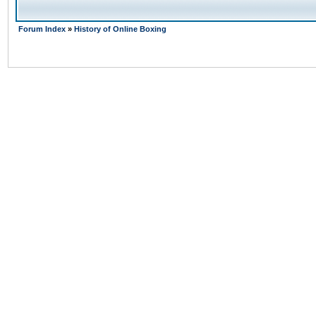
Forum Index
»
History of Online Boxing