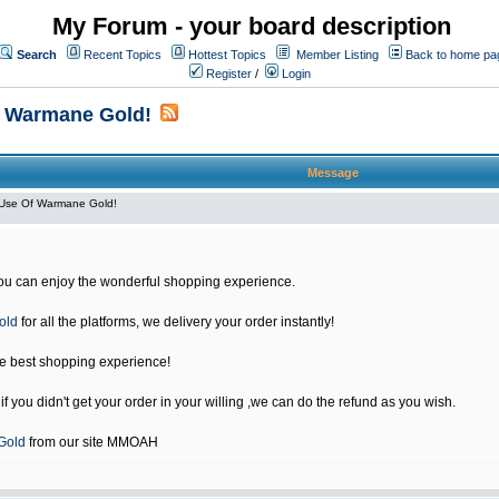
My Forum - your board description
Search
Recent Topics
Hottest Topics
Member Listing
Back to home pa
Register
/
Login
f Warmane Gold!
Message
Use Of Warmane Gold!
u can enjoy the wonderful shopping experience.
old
for all the platforms, we delivery your order instantly!
he best shopping experience!
 you didn't get your order in your willing ,we can do the refund as you wish.
Gold
from our site MMOAH