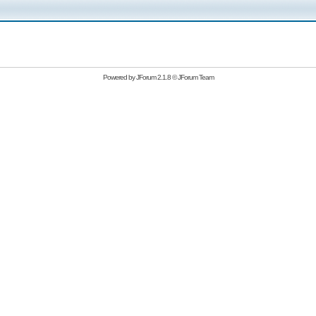
Powered by
JForum 2.1.8
©
JForum Team