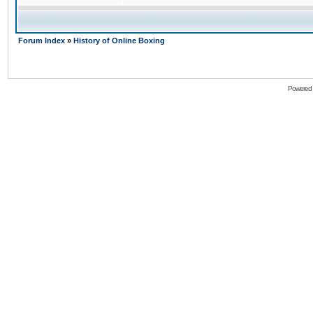
Forum Index
»
History of Online Boxing
Powered