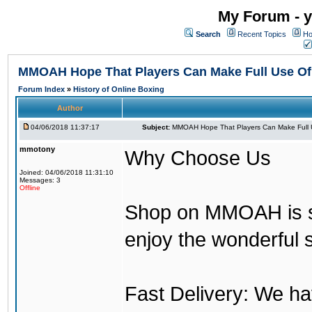
My Forum - y
Search
Recent Topics
Ho
MMOAH Hope That Players Can Make Full Use O
Forum Index
»
History of Online Boxing
Author
04/06/2018 11:37:17
Subject:
MMOAH Hope That Players Can Make Full 
mmotony
Why Choose Us
Joined: 04/06/2018 11:31:10
Messages: 3
Offline
Shop on MMOAH is s
enjoy the wonderful 
Fast Delivery: We h