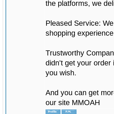
the platforms, we del
Pleased Service: We 
shopping experience
Trustworthy Company:
didn't get your order
you wish.
And you can get mor
our site MMOAH