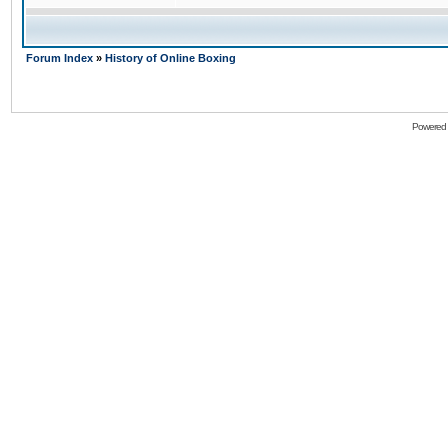
Forum Index
»
History of Online Boxing
Powered