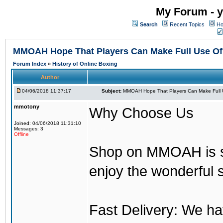
My Forum - y
Search
Recent Topics
Ho
MMOAH Hope That Players Can Make Full Use O
Forum Index
»
History of Online Boxing
Author
04/06/2018 11:37:17
Subject:
MMOAH Hope That Players Can Make Full 
mmotony
Why Choose Us
Joined: 04/06/2018 11:31:10
Messages: 3
Offline
Shop on MMOAH is s
enjoy the wonderful 
Fast Delivery: We h