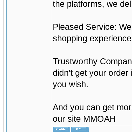
the platforms, we del
Pleased Service: We 
shopping experience
Trustworthy Company:
didn't get your order
you wish.
And you can get mor
our site MMOAH