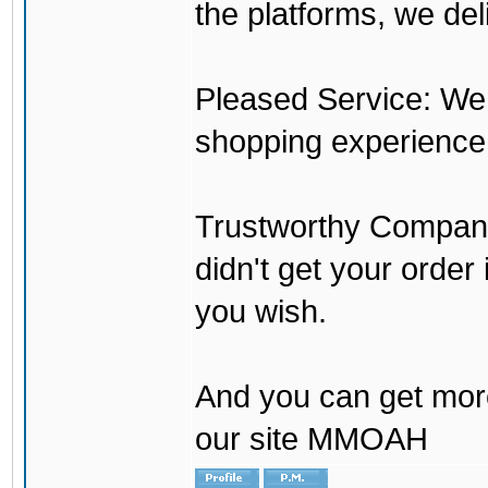
the platforms, we del
Pleased Service: We 
shopping experience
Trustworthy Company:
didn't get your order
you wish.
And you can get mor
our site MMOAH