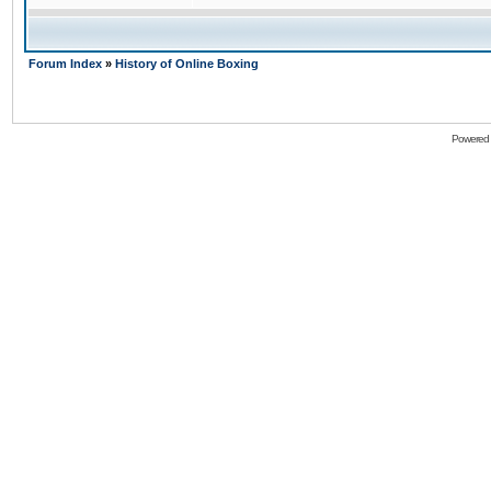
Forum Index
»
History of Online Boxing
Powered