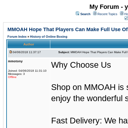
My Forum - y
Search
Recent Topics
Ho
MMOAH Hope That Players Can Make Full Use O
Forum Index
»
History of Online Boxing
Author
04/06/2018 11:37:17
Subject:
MMOAH Hope That Players Can Make Full 
mmotony
Why Choose Us
Joined: 04/06/2018 11:31:10
Messages: 3
Offline
Shop on MMOAH is s
enjoy the wonderful 
Fast Delivery: We h