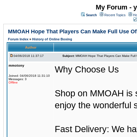
My Forum - y
Search
Recent Topics
Ho
MMOAH Hope That Players Can Make Full Use O
Forum Index
»
History of Online Boxing
Author
04/06/2018 11:37:17
Subject:
MMOAH Hope That Players Can Make Full 
mmotony
Why Choose Us
Joined: 04/06/2018 11:31:10
Messages: 3
Offline
Shop on MMOAH is s
enjoy the wonderful 
Fast Delivery: We h