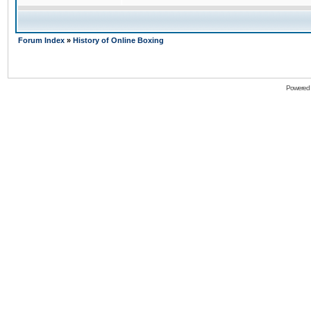
Forum Index
»
History of Online Boxing
Powered