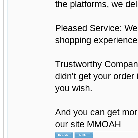
the platforms, we del
Pleased Service: We 
shopping experience
Trustworthy Company:
didn't get your order
you wish.
And you can get mor
our site MMOAH