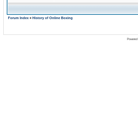
Forum Index
»
History of Online Boxing
Powered