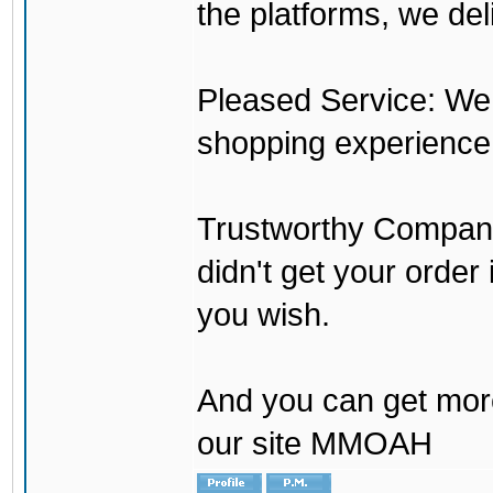
the platforms, we del
Pleased Service: We 
shopping experience
Trustworthy Company:
didn't get your order
you wish.
And you can get mor
our site MMOAH