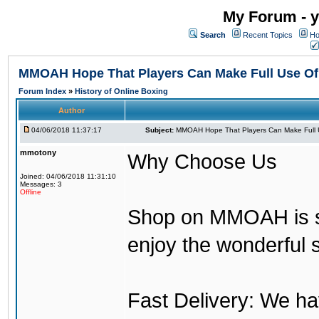
My Forum - y
Search
Recent Topics
Ho
MMOAH Hope That Players Can Make Full Use O
Forum Index
»
History of Online Boxing
Author
04/06/2018 11:37:17
Subject:
MMOAH Hope That Players Can Make Full 
mmotony
Why Choose Us
Joined: 04/06/2018 11:31:10
Messages: 3
Offline
Shop on MMOAH is s
enjoy the wonderful 
Fast Delivery: We h