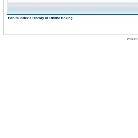
Forum Index
»
History of Online Boxing
Powered