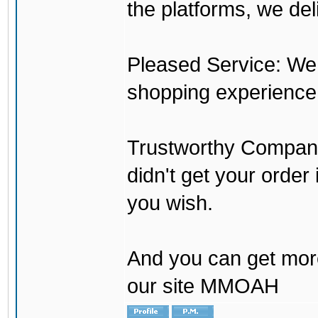
the platforms, we del
Pleased Service: We 
shopping experience
Trustworthy Company:
didn't get your order
you wish.
And you can get mor
our site MMOAH