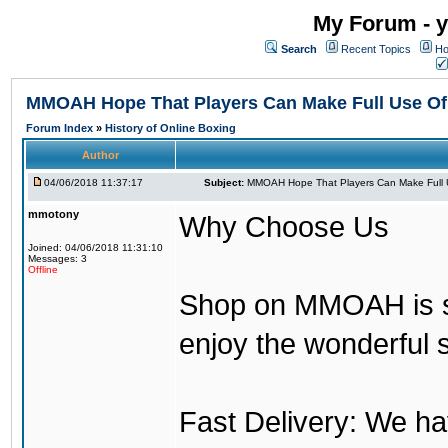
My Forum - y
Search
Recent Topics
Ho
MMOAH Hope That Players Can Make Full Use O
Forum Index
»
History of Online Boxing
Author
04/06/2018 11:37:17
Subject:
MMOAH Hope That Players Can Make Full 
mmotony
Why Choose Us
Joined: 04/06/2018 11:31:10
Messages: 3
Offline
Shop on MMOAH is s
enjoy the wonderful 
Fast Delivery: We h