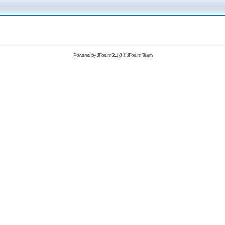
Powered by
JForum 2.1.8
©
JForum Team