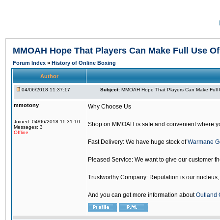
MMOAH Hope That Players Can Make Full Use O
Forum Index
»
History of Online Boxing
Author
04/06/2018 11:37:17
Subject:
MMOAH Hope That Players Can Make Full 
mmotony
Why Choose Us
Joined: 04/06/2018 11:31:10
Shop on MMOAH is safe and convenient where yo
Messages: 3
Offline
Fast Delivery: We have huge stock of
Warmane G
Pleased Service: We want to give our customer t
Trustworthy Company: Reputation is our nucleus, if
And you can get more information about
Outland 