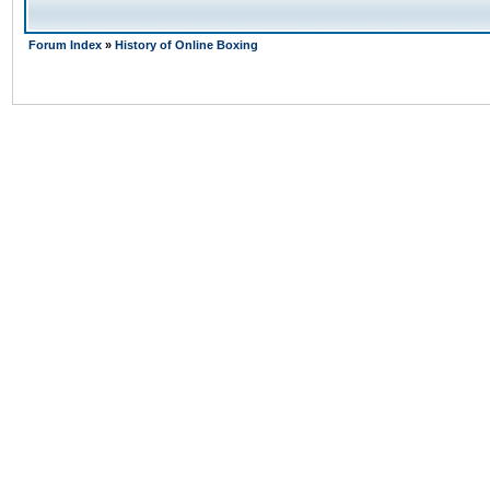
Forum Index
»
History of Online Boxing