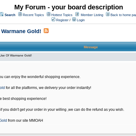
My Forum - your board description
Search
Recent Topics
Hottest Topics
Member Listing
Back to home pa
Register
/
Login
f Warmane Gold!
Message
Use Of Warmane Gold!
u can enjoy the wonderful shopping experience.
old
for all the platforms, we delivery your order instantly!
he best shopping experience!
 you didn't get your order in your willing ,we can do the refund as you wish.
Gold
from our site MMOAH