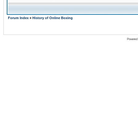
Forum Index
»
History of Online Boxing
Powered