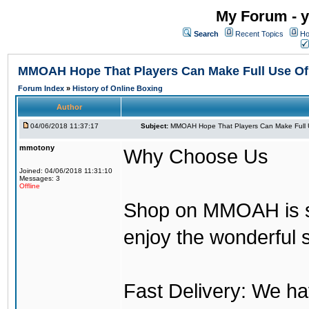
My Forum - y
Search
Recent Topics
Ho
MMOAH Hope That Players Can Make Full Use O
Forum Index
»
History of Online Boxing
Author
04/06/2018 11:37:17
Subject:
MMOAH Hope That Players Can Make Full 
mmotony
Why Choose Us
Joined: 04/06/2018 11:31:10
Messages: 3
Offline
Shop on MMOAH is s
enjoy the wonderful 
Fast Delivery: We h