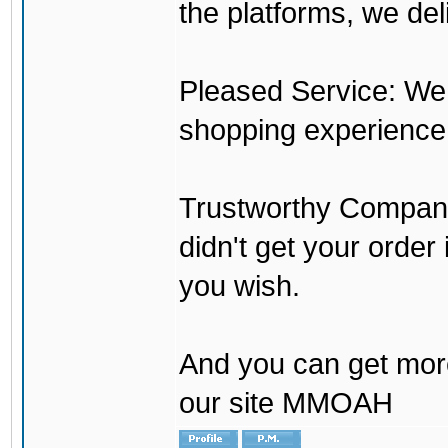
the platforms, we del
Pleased Service: We 
shopping experience
Trustworthy Company:
didn't get your order
you wish.
And you can get mor
our site MMOAH