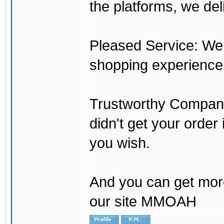
the platforms, we del
Pleased Service: We 
shopping experience
Trustworthy Company:
didn't get your order
you wish.
And you can get mor
our site MMOAH