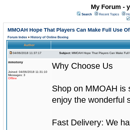
My Forum - y
Search
Recent Topics
Ho
MMOAH Hope That Players Can Make Full Use O
Forum Index
»
History of Online Boxing
Author
04/06/2018 11:37:17
Subject:
MMOAH Hope That Players Can Make Full 
mmotony
Why Choose Us
Joined: 04/06/2018 11:31:10
Messages: 3
Offline
Shop on MMOAH is s
enjoy the wonderful 
Fast Delivery: We h