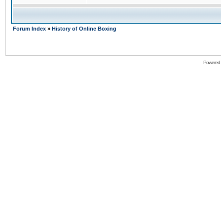
Forum Index
»
History of Online Boxing
Powered