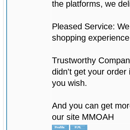
the platforms, we del
Pleased Service: We 
shopping experience
Trustworthy Company:
didn't get your order
you wish.
And you can get mor
our site MMOAH