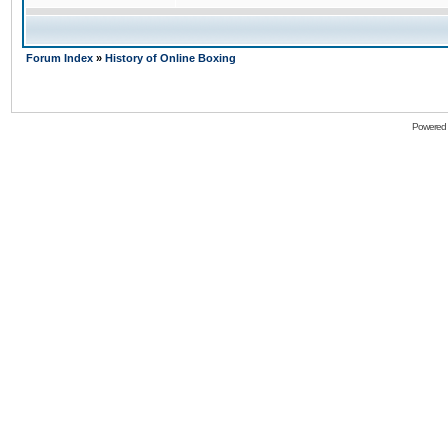
Forum Index
»
History of Online Boxing
Powered