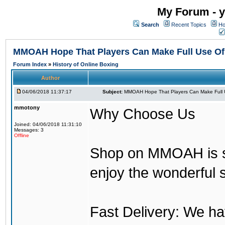
My Forum - y
Search
Recent Topics
Ho
MMOAH Hope That Players Can Make Full Use O
Forum Index
»
History of Online Boxing
Author
04/06/2018 11:37:17
Subject:
MMOAH Hope That Players Can Make Full 
mmotony
Why Choose Us
Joined: 04/06/2018 11:31:10
Messages: 3
Offline
Shop on MMOAH is s
enjoy the wonderful 
Fast Delivery: We h