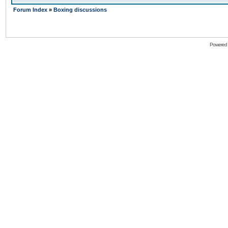
Forum Index
»
Boxing discussions
Powered