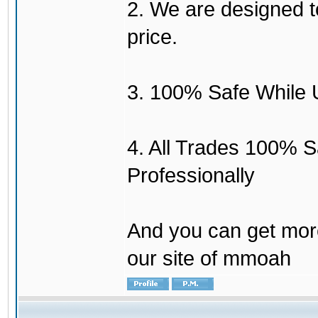
2. We are designed to
price.
3. 100% Safe While 
4. All Trades 100% 
Professionally
And you can get mor
our site of mmoah