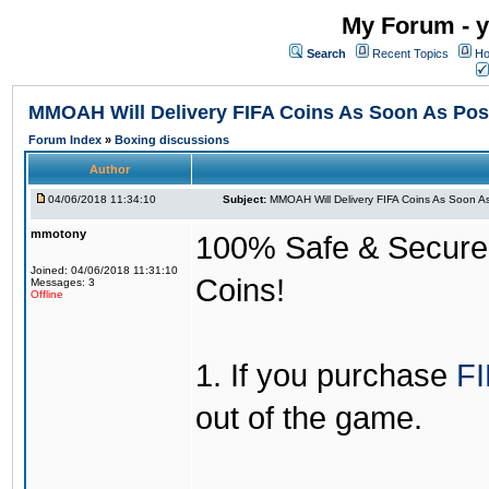
My Forum - y
Search
Recent Topics
Ho
MMOAH Will Delivery FIFA Coins As Soon As Pos
Forum Index
»
Boxing discussions
Author
04/06/2018 11:34:10
Subject:
MMOAH Will Delivery FIFA Coins As Soon As
mmotony
100% Safe & Secure &
Joined: 04/06/2018 11:31:10
Coins!
Messages: 3
Offline
1. If you purchase
FI
out of the game.