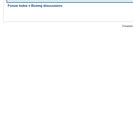
Forum Index
»
Boxing discussions
Powered