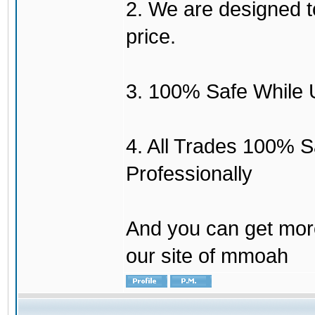
2. We are designed to
price.
3. 100% Safe While 
4. All Trades 100% 
Professionally
And you can get mor
our site of mmoah