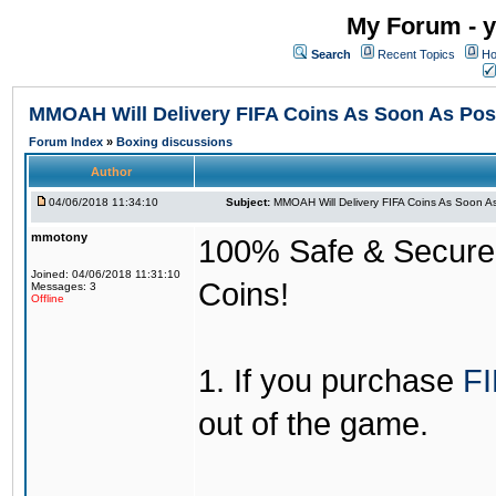
My Forum - y
Search
Recent Topics
Ho
MMOAH Will Delivery FIFA Coins As Soon As Pos
Forum Index
»
Boxing discussions
Author
04/06/2018 11:34:10
Subject:
MMOAH Will Delivery FIFA Coins As Soon As
mmotony
100% Safe & Secure &
Joined: 04/06/2018 11:31:10
Coins!
Messages: 3
Offline
1. If you purchase
FI
out of the game.