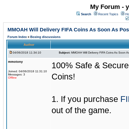
My Forum - y
Search
Recent Topics
Ho
MMOAH Will Delivery FIFA Coins As Soon As Pos
Forum Index
»
Boxing discussions
Author
04/06/2018 11:34:10
Subject:
MMOAH Will Delivery FIFA Coins As Soon As
mmotony
100% Safe & Secure &
Joined: 04/06/2018 11:31:10
Coins!
Messages: 3
Offline
1. If you purchase
FI
out of the game.