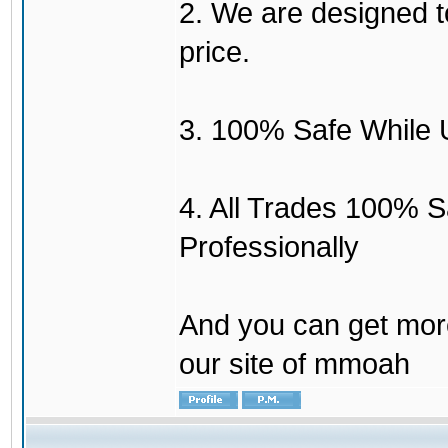
2. We are designed to
price.
3. 100% Safe While 
4. All Trades 100% 
Professionally
And you can get mor
our site of mmoah