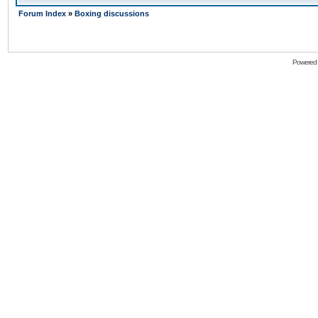
Forum Index
»
Boxing discussions
Powered