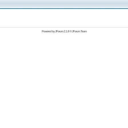
Powered by
JForum 2.1.8
©
JForum Team