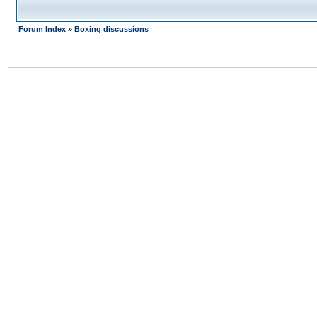
Forum Index
»
Boxing discussions