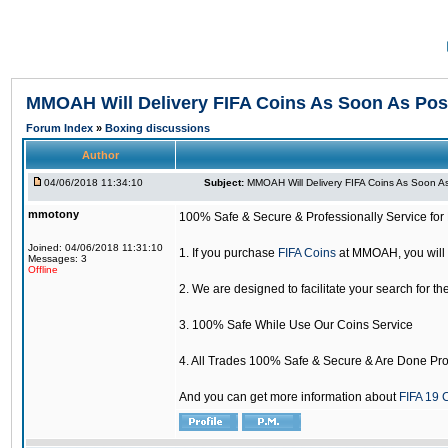
MMOAH Will Delivery FIFA Coins As Soon As Pos
Forum Index
»
Boxing discussions
Author
04/06/2018 11:34:10
Subject:
MMOAH Will Delivery FIFA Coins As Soon As
mmotony
100% Safe & Secure & Professionally Service for 
Joined: 04/06/2018 11:31:10
1. If you purchase
FIFA Coins
at MMOAH, you will 
Messages: 3
Offline
2. We are designed to facilitate your search for th
3. 100% Safe While Use Our Coins Service
4. All Trades 100% Safe & Secure & Are Done Pro
And you can get more information about
FIFA 19 