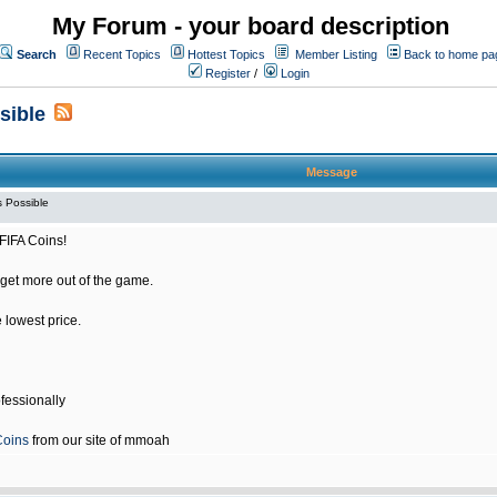
My Forum - your board description
Search
Recent Topics
Hottest Topics
Member Listing
Back to home pa
Register
/
Login
sible
Message
 Possible
FIFA Coins!
get more out of the game.
e lowest price.
fessionally
Coins
from our site of mmoah