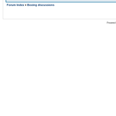
Forum Index
»
Boxing discussions
Powered