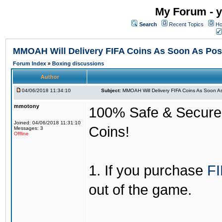
My Forum - y
Search
Recent Topics
Ho
MMOAH Will Delivery FIFA Coins As Soon As Pos
Forum Index
»
Boxing discussions
Author
04/06/2018 11:34:10
Subject:
MMOAH Will Delivery FIFA Coins As Soon As
mmotony
100% Safe & Secure &
Joined: 04/06/2018 11:31:10
Coins!
Messages: 3
Offline
1. If you purchase
FI
out of the game.