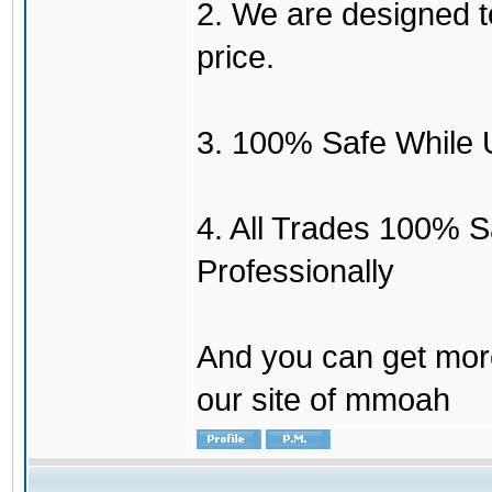
2. We are designed to
price.
3. 100% Safe While 
4. All Trades 100% 
Professionally
And you can get mor
our site of mmoah