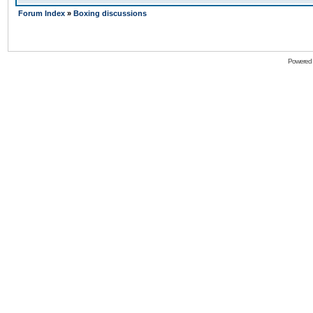
Forum Index
»
Boxing discussions
Powered