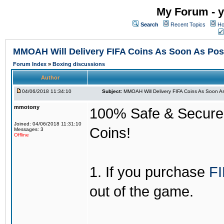
My Forum - y
Search
Recent Topics
Ho
MMOAH Will Delivery FIFA Coins As Soon As Pos
Forum Index
»
Boxing discussions
Author
04/06/2018 11:34:10
Subject:
MMOAH Will Delivery FIFA Coins As Soon As
mmotony
100% Safe & Secure &
Joined: 04/06/2018 11:31:10
Coins!
Messages: 3
Offline
1. If you purchase
FI
out of the game.