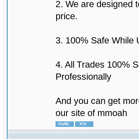
2. We are designed to
price.
3. 100% Safe While 
4. All Trades 100% 
Professionally
And you can get mor
our site of mmoah