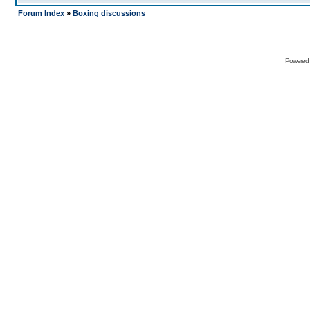
Forum Index
»
Boxing discussions
Powered