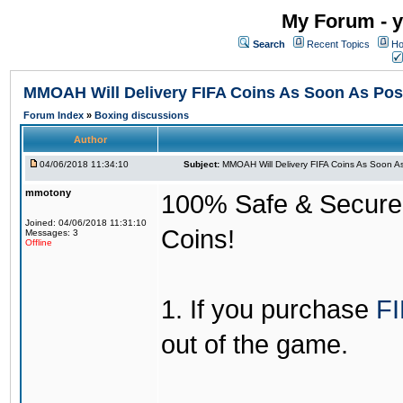
My Forum - y
Search
Recent Topics
Ho
MMOAH Will Delivery FIFA Coins As Soon As Pos
Forum Index
»
Boxing discussions
Author
04/06/2018 11:34:10
Subject:
MMOAH Will Delivery FIFA Coins As Soon As
mmotony
100% Safe & Secure &
Joined: 04/06/2018 11:31:10
Coins!
Messages: 3
Offline
1. If you purchase
FI
out of the game.