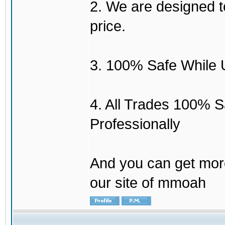
2. We are designed to
price.
3. 100% Safe While 
4. All Trades 100% 
Professionally
And you can get mor
our site of mmoah