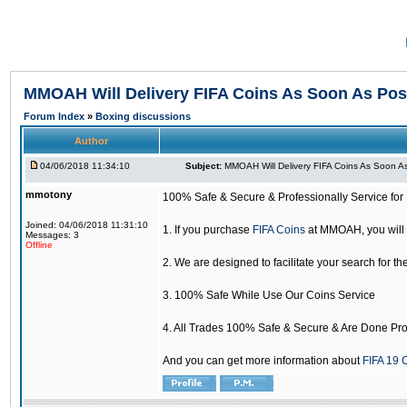
MMOAH Will Delivery FIFA Coins As Soon As Pos
Forum Index
»
Boxing discussions
Author
04/06/2018 11:34:10
Subject:
MMOAH Will Delivery FIFA Coins As Soon As
mmotony
100% Safe & Secure & Professionally Service for 
Joined: 04/06/2018 11:31:10
1. If you purchase
FIFA Coins
at MMOAH, you will 
Messages: 3
Offline
2. We are designed to facilitate your search for th
3. 100% Safe While Use Our Coins Service
4. All Trades 100% Safe & Secure & Are Done Pro
And you can get more information about
FIFA 19 