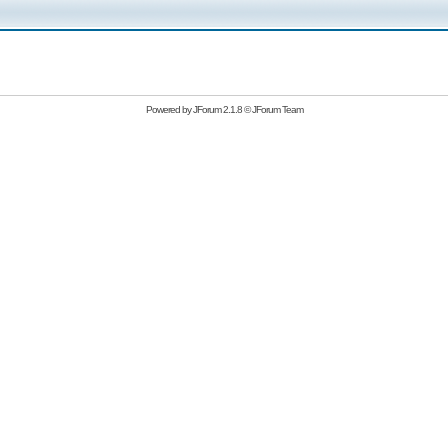
Powered by
JForum 2.1.8
©
JForum Team