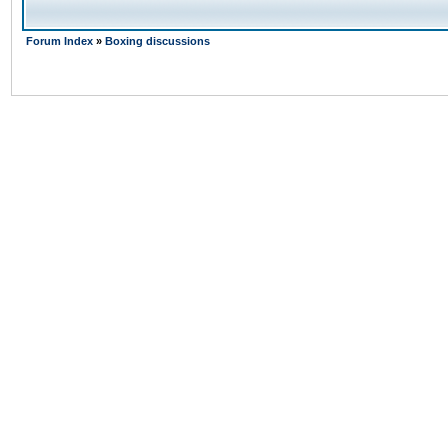
Forum Index
»
Boxing discussions