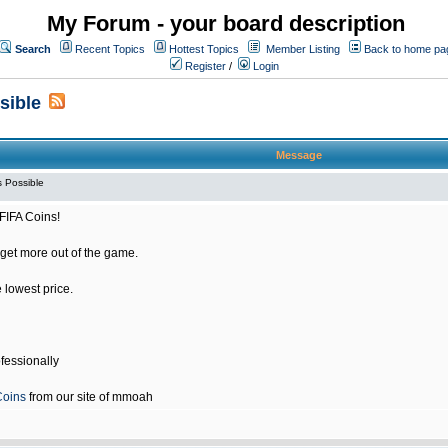
My Forum - your board description
Search
Recent Topics
Hottest Topics
Member Listing
Back to home pa
Register
/
Login
sible
Message
 Possible
FIFA Coins!
get more out of the game.
e lowest price.
fessionally
Coins
from our site of mmoah