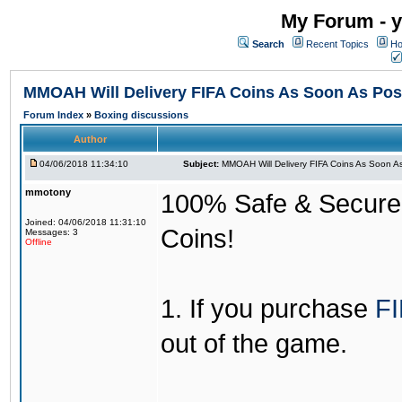
My Forum - y
Search
Recent Topics
Ho
MMOAH Will Delivery FIFA Coins As Soon As Pos
Forum Index
»
Boxing discussions
Author
04/06/2018 11:34:10
Subject:
MMOAH Will Delivery FIFA Coins As Soon As
mmotony
100% Safe & Secure &
Joined: 04/06/2018 11:31:10
Coins!
Messages: 3
Offline
1. If you purchase
FI
out of the game.