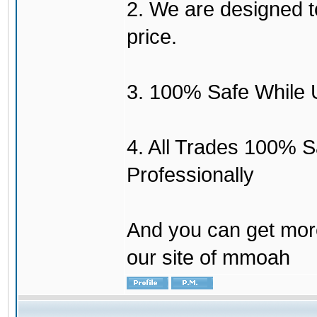
2. We are designed to
price.
3. 100% Safe While 
4. All Trades 100% 
Professionally
And you can get mor
our site of mmoah