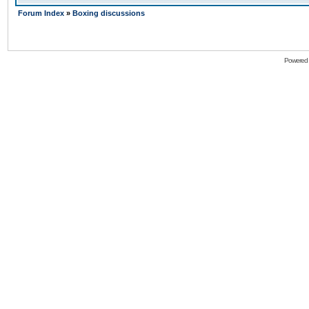
Forum Index
»
Boxing discussions
Powered