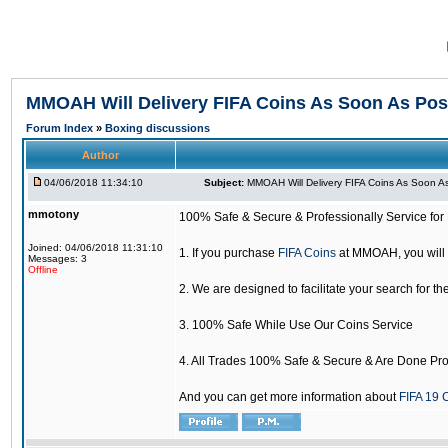
MMOAH Will Delivery FIFA Coins As Soon As Pos
Forum Index
»
Boxing discussions
Author
04/06/2018 11:34:10
Subject:
MMOAH Will Delivery FIFA Coins As Soon As
mmotony
100% Safe & Secure & Professionally Service for 
Joined: 04/06/2018 11:31:10
1. If you purchase
FIFA Coins
at MMOAH, you will 
Messages: 3
Offline
2. We are designed to facilitate your search for th
3. 100% Safe While Use Our Coins Service
4. All Trades 100% Safe & Secure & Are Done Pro
And you can get more information about
FIFA 19 