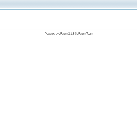
Powered by
JForum 2.1.8
©
JForum Team