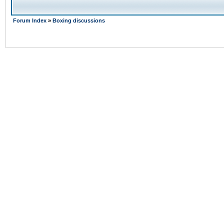
Forum Index
»
Boxing discussions