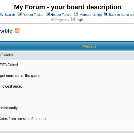
My Forum - your board description
Search
Recent Topics
Hottest Topics
Member Listing
Back to home pa
Register
/
Login
sible
Message
 Possible
FIFA Coins!
get more out of the game.
e lowest price.
fessionally
Coins
from our site of mmoah