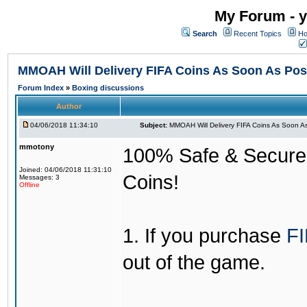
My Forum - y
Search
Recent Topics
Ho
MMOAH Will Delivery FIFA Coins As Soon As Pos
Forum Index
»
Boxing discussions
Author
04/06/2018 11:34:10
Subject:
MMOAH Will Delivery FIFA Coins As Soon As
mmotony
100% Safe & Secure &
Joined: 04/06/2018 11:31:10
Coins!
Messages: 3
Offline
1. If you purchase
FI
out of the game.