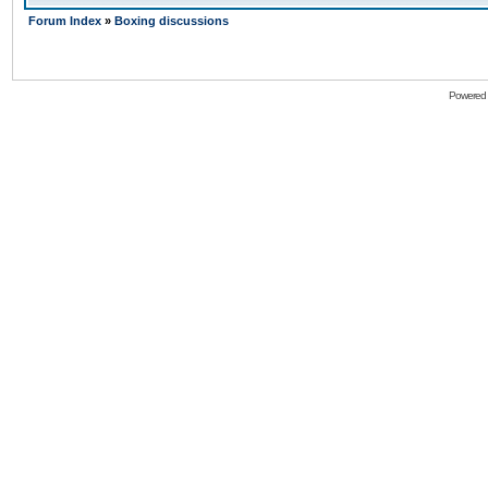
Forum Index
»
Boxing discussions
Powered