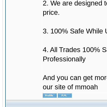
2. We are designed to
price.
3. 100% Safe While 
4. All Trades 100% 
Professionally
And you can get mor
our site of mmoah