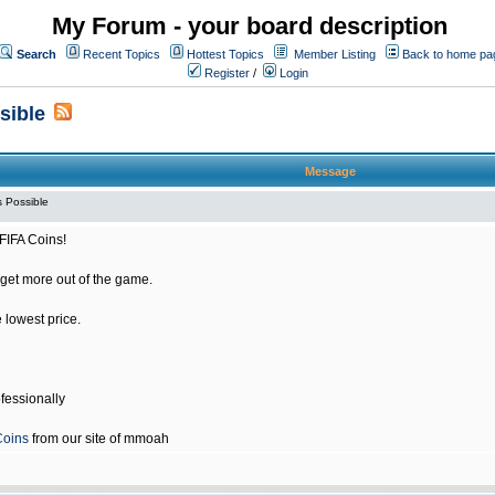
My Forum - your board description
Search
Recent Topics
Hottest Topics
Member Listing
Back to home pa
Register
/
Login
sible
Message
 Possible
FIFA Coins!
get more out of the game.
e lowest price.
fessionally
Coins
from our site of mmoah