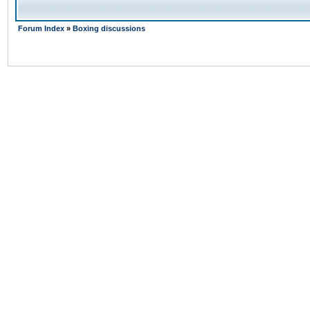
Forum Index
»
Boxing discussions