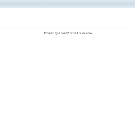
Powered by
JForum 2.1.8
©
JForum Team