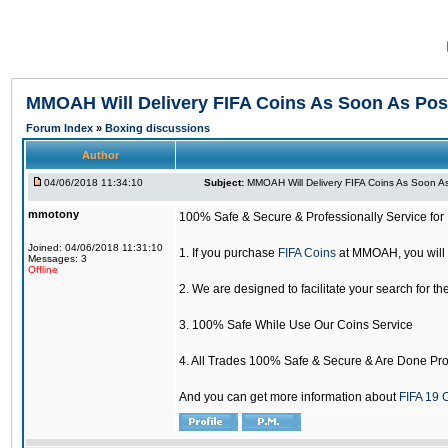
MMOAH Will Delivery FIFA Coins As Soon As Pos
Forum Index
»
Boxing discussions
Author
04/06/2018 11:34:10
Subject:
MMOAH Will Delivery FIFA Coins As Soon As
mmotony
100% Safe & Secure & Professionally Service for 
Joined: 04/06/2018 11:31:10
1. If you purchase
FIFA Coins
at MMOAH, you will 
Messages: 3
Offline
2. We are designed to facilitate your search for th
3. 100% Safe While Use Our Coins Service
4. All Trades 100% Safe & Secure & Are Done Pro
And you can get more information about
FIFA 19 