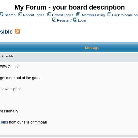
My Forum - your board description
Search
Recent Topics
Hottest Topics
Member Listing
Back to home pa
Register
/
Login
sible
Message
 Possible
FIFA Coins!
get more out of the game.
e lowest price.
fessionally
Coins
from our site of mmoah