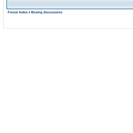
Forum Index
»
Boxing discussions