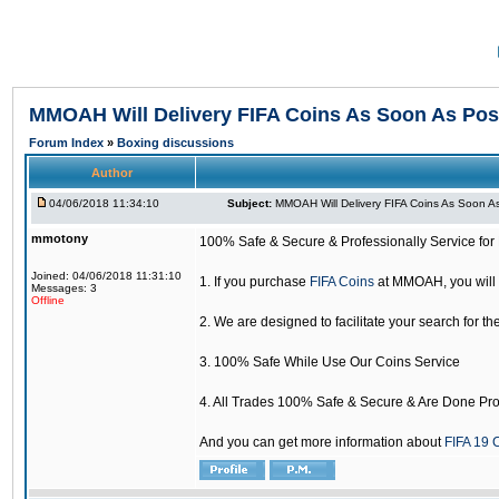
MMOAH Will Delivery FIFA Coins As Soon As Pos
Forum Index
»
Boxing discussions
Author
04/06/2018 11:34:10
Subject:
MMOAH Will Delivery FIFA Coins As Soon As
mmotony
100% Safe & Secure & Professionally Service for 
Joined: 04/06/2018 11:31:10
1. If you purchase
FIFA Coins
at MMOAH, you will 
Messages: 3
Offline
2. We are designed to facilitate your search for th
3. 100% Safe While Use Our Coins Service
4. All Trades 100% Safe & Secure & Are Done Pro
And you can get more information about
FIFA 19 