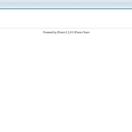
Powered by
JForum 2.1.8
©
JForum Team