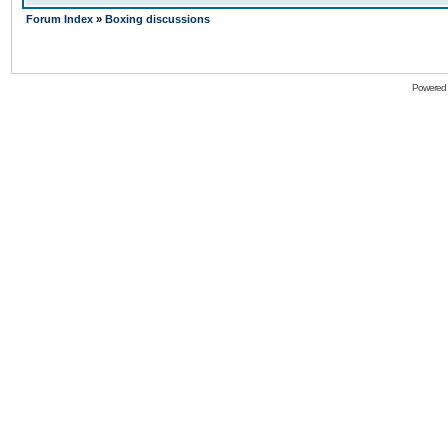
Forum Index
»
Boxing discussions
Powered