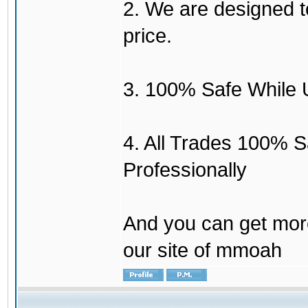
2. We are designed to
price.
3. 100% Safe While 
4. All Trades 100% 
Professionally
And you can get mor
our site of mmoah