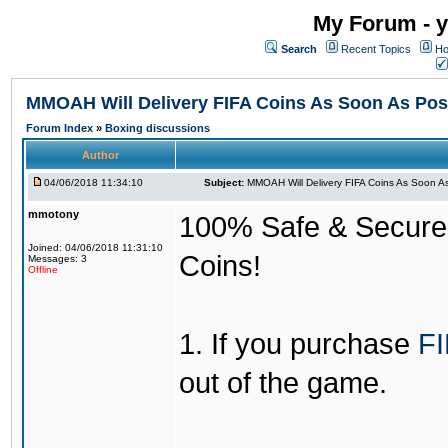
My Forum - y
Search
Recent Topics
Ho
MMOAH Will Delivery FIFA Coins As Soon As Pos
Forum Index
»
Boxing discussions
Author
04/06/2018 11:34:10
Subject:
MMOAH Will Delivery FIFA Coins As Soon As
mmotony
100% Safe & Secure &
Joined: 04/06/2018 11:31:10
Coins!
Messages: 3
Offline
1. If you purchase
FI
out of the game.