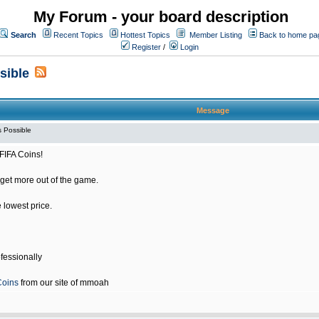
My Forum - your board description
Search
Recent Topics
Hottest Topics
Member Listing
Back to home pa
Register
/
Login
sible
Message
 Possible
FIFA Coins!
get more out of the game.
e lowest price.
fessionally
Coins
from our site of mmoah