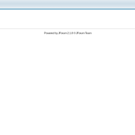
Powered by
JForum 2.1.8
©
JForum Team