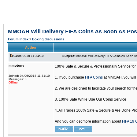
MMOAH Will Delivery FIFA Coins As Soon As Pos
Forum Index
»
Boxing discussions
Author
04/06/2018 11:34:10
Subject:
MMOAH Will Delivery FIFA Coins As Soon As
mmotony
100% Safe & Secure & Professionally Service for 
Joined: 04/06/2018 11:31:10
1. If you purchase
FIFA Coins
at MMOAH, you will 
Messages: 3
Offline
2. We are designed to facilitate your search for th
3. 100% Safe While Use Our Coins Service
4. All Trades 100% Safe & Secure & Are Done Pro
And you can get more information about
FIFA 19 