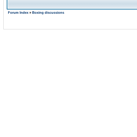
Forum Index
»
Boxing discussions