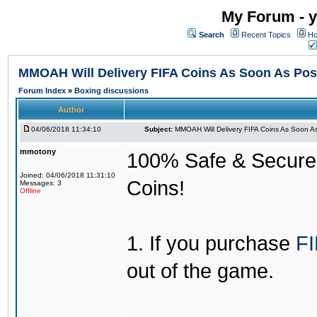
My Forum - y
Search
Recent Topics
Ho
MMOAH Will Delivery FIFA Coins As Soon As Pos
Forum Index
»
Boxing discussions
Author
04/06/2018 11:34:10
Subject:
MMOAH Will Delivery FIFA Coins As Soon As
mmotony
100% Safe & Secure &
Joined: 04/06/2018 11:31:10
Coins!
Messages: 3
Offline
1. If you purchase
FI
out of the game.