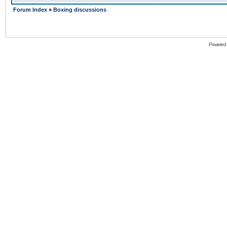
Forum Index
»
Boxing discussions
Powered