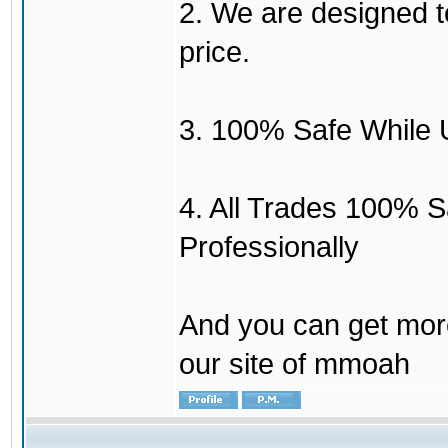
2. We are designed to
price.
3. 100% Safe While 
4. All Trades 100% 
Professionally
And you can get mor
our site of mmoah