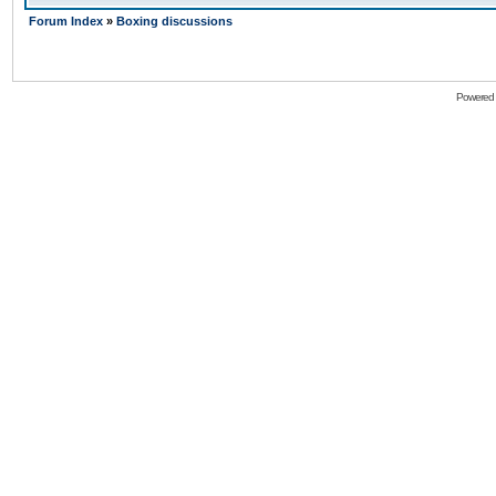
Forum Index
»
Boxing discussions
Powered