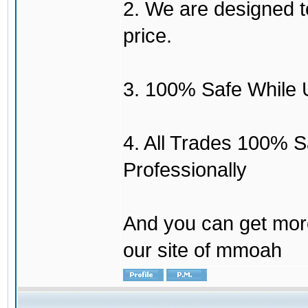
2. We are designed to
price.
3. 100% Safe While 
4. All Trades 100% 
Professionally
And you can get mor
our site of mmoah