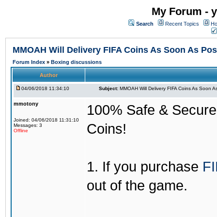
My Forum - y
Search
Recent Topics
Ho
MMOAH Will Delivery FIFA Coins As Soon As Pos
Forum Index
»
Boxing discussions
Author
04/06/2018 11:34:10
Subject:
MMOAH Will Delivery FIFA Coins As Soon As
mmotony
100% Safe & Secure &
Joined: 04/06/2018 11:31:10
Coins!
Messages: 3
Offline
1. If you purchase
FI
out of the game.