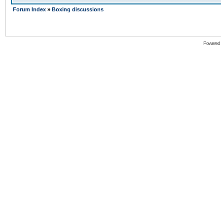
Forum Index
»
Boxing discussions
Powered