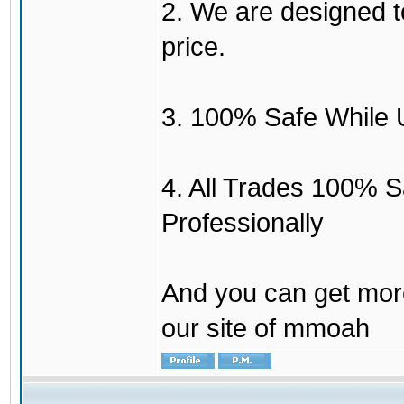
2. We are designed to
price.
3. 100% Safe While 
4. All Trades 100% 
Professionally
And you can get mor
our site of mmoah