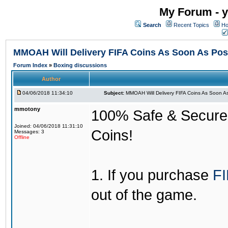
My Forum - y
Search
Recent Topics
Ho
MMOAH Will Delivery FIFA Coins As Soon As Pos
Forum Index
»
Boxing discussions
Author
04/06/2018 11:34:10
Subject:
MMOAH Will Delivery FIFA Coins As Soon As
mmotony
100% Safe & Secure &
Joined: 04/06/2018 11:31:10
Coins!
Messages: 3
Offline
1. If you purchase
FI
out of the game.