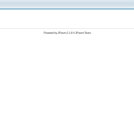
Powered by
JForum 2.1.8
©
JForum Team