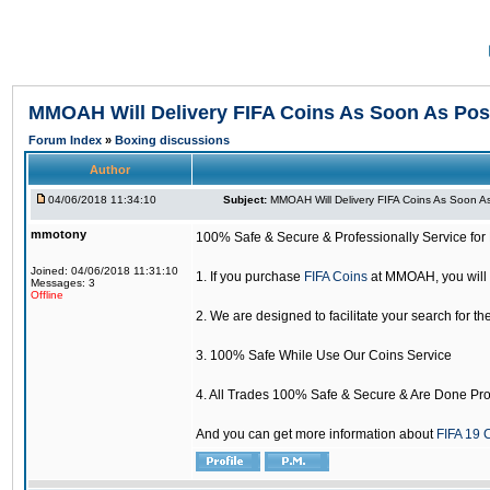
MMOAH Will Delivery FIFA Coins As Soon As Pos
Forum Index
»
Boxing discussions
Author
04/06/2018 11:34:10
Subject:
MMOAH Will Delivery FIFA Coins As Soon As
mmotony
100% Safe & Secure & Professionally Service for 
Joined: 04/06/2018 11:31:10
1. If you purchase
FIFA Coins
at MMOAH, you will 
Messages: 3
Offline
2. We are designed to facilitate your search for th
3. 100% Safe While Use Our Coins Service
4. All Trades 100% Safe & Secure & Are Done Pro
And you can get more information about
FIFA 19 