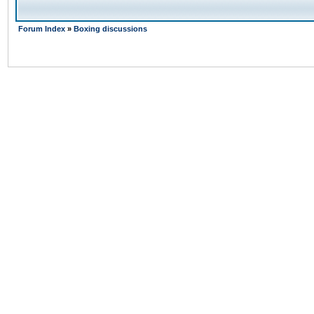
Forum Index
»
Boxing discussions