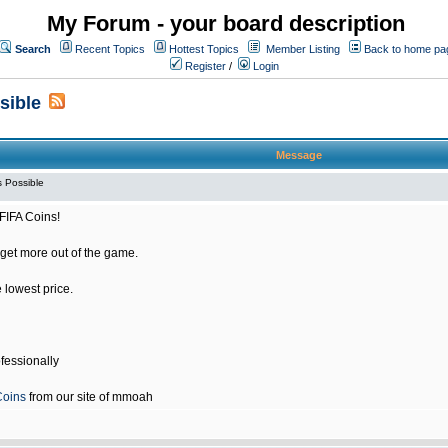
My Forum - your board description
Search
Recent Topics
Hottest Topics
Member Listing
Back to home pa
Register
/
Login
sible
Message
 Possible
FIFA Coins!
get more out of the game.
e lowest price.
fessionally
Coins
from our site of mmoah