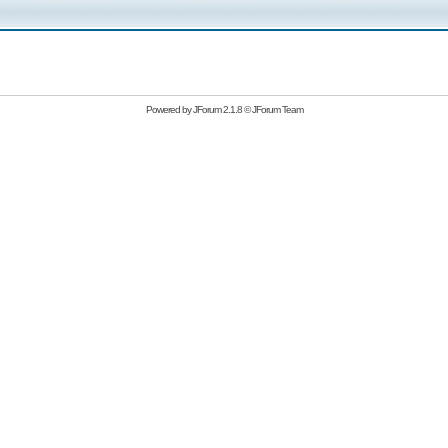
Powered by
JForum 2.1.8
©
JForum Team