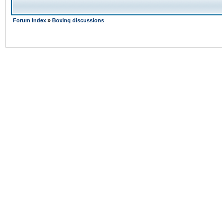
Forum Index
»
Boxing discussions