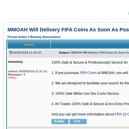
MMOAH Will Delivery FIFA Coins As Soon As Pos
Forum Index
»
Boxing discussions
Author
04/06/2018 11:34:10
Subject:
MMOAH Will Delivery FIFA Coins As Soon As
mmotony
100% Safe & Secure & Professionally Service for 
Joined: 04/06/2018 11:31:10
1. If you purchase
FIFA Coins
at MMOAH, you will 
Messages: 3
Offline
2. We are designed to facilitate your search for th
3. 100% Safe While Use Our Coins Service
4. All Trades 100% Safe & Secure & Are Done Pro
And you can get more information about
FIFA 19 