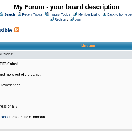
My Forum - your board description
Search
Recent Topics
Hottest Topics
Member Listing
Back to home pa
Register
/
Login
sible
Message
 Possible
FIFA Coins!
get more out of the game.
e lowest price.
fessionally
Coins
from our site of mmoah