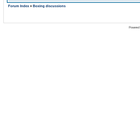
Forum Index
»
Boxing discussions
Powered