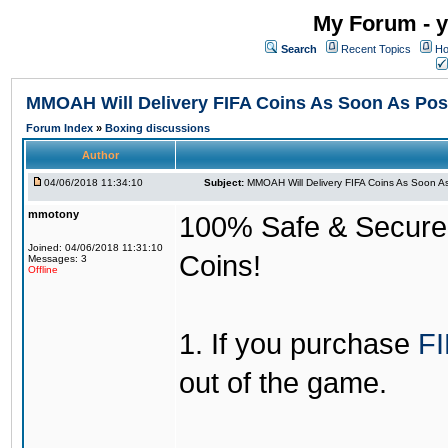
My Forum - y
Search
Recent Topics
Ho
MMOAH Will Delivery FIFA Coins As Soon As Pos
Forum Index
»
Boxing discussions
Author
04/06/2018 11:34:10
Subject:
MMOAH Will Delivery FIFA Coins As Soon As
mmotony
100% Safe & Secure &
Joined: 04/06/2018 11:31:10
Coins!
Messages: 3
Offline
1. If you purchase
FI
out of the game.