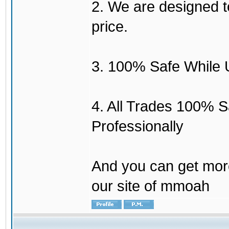
2. We are designed to
price.
3. 100% Safe While 
4. All Trades 100% 
Professionally
And you can get mor
our site of mmoah