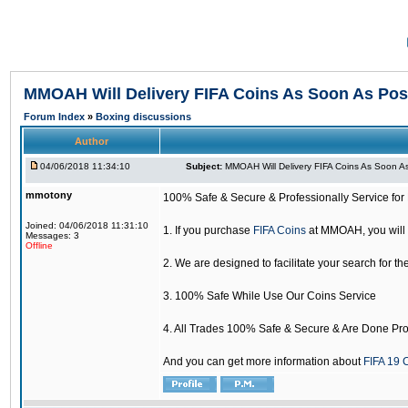
MMOAH Will Delivery FIFA Coins As Soon As Pos
Forum Index
»
Boxing discussions
Author
04/06/2018 11:34:10
Subject:
MMOAH Will Delivery FIFA Coins As Soon As
mmotony
100% Safe & Secure & Professionally Service for 
Joined: 04/06/2018 11:31:10
1. If you purchase
FIFA Coins
at MMOAH, you will 
Messages: 3
Offline
2. We are designed to facilitate your search for th
3. 100% Safe While Use Our Coins Service
4. All Trades 100% Safe & Secure & Are Done Pro
And you can get more information about
FIFA 19 