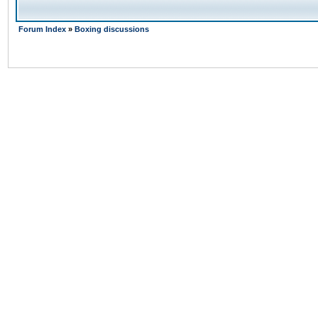
Forum Index
»
Boxing discussions