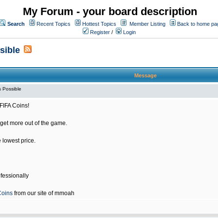
My Forum - your board description
Search
Recent Topics
Hottest Topics
Member Listing
Back to home pa
Register
/
Login
sible
Message
 Possible
FIFA Coins!
get more out of the game.
e lowest price.
fessionally
Coins
from our site of mmoah