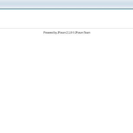
Powered by
JForum 2.1.8
©
JForum Team