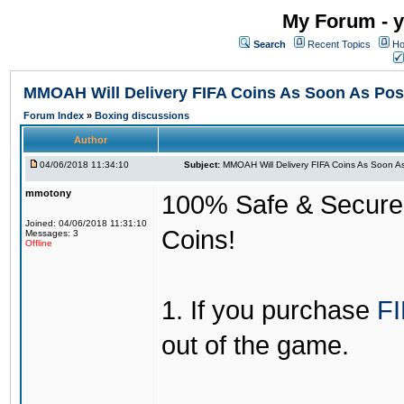
My Forum - y
Search
Recent Topics
Ho
MMOAH Will Delivery FIFA Coins As Soon As Pos
Forum Index
»
Boxing discussions
Author
04/06/2018 11:34:10
Subject:
MMOAH Will Delivery FIFA Coins As Soon As
mmotony
100% Safe & Secure &
Joined: 04/06/2018 11:31:10
Coins!
Messages: 3
Offline
1. If you purchase
FI
out of the game.