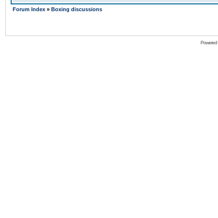
Forum Index
»
Boxing discussions
Powered