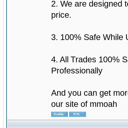
2. We are designed to
price.
3. 100% Safe While 
4. All Trades 100% 
Professionally
And you can get mor
our site of mmoah