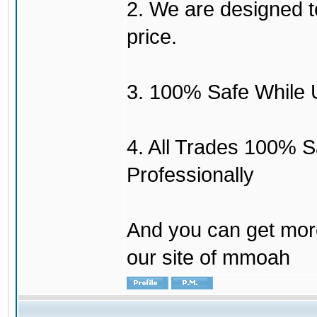
2. We are designed to
price.
3. 100% Safe While 
4. All Trades 100% 
Professionally
And you can get mor
our site of mmoah