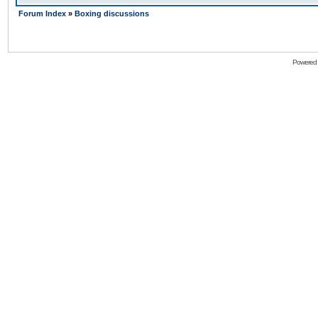
Forum Index
»
Boxing discussions
Powered