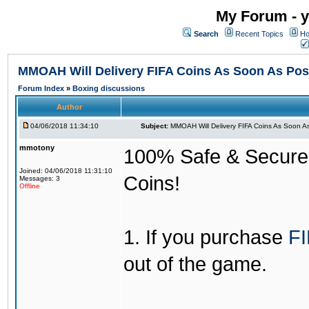
My Forum - y
Search
Recent Topics
Ho
MMOAH Will Delivery FIFA Coins As Soon As Pos
Forum Index
»
Boxing discussions
Author
04/06/2018 11:34:10
Subject:
MMOAH Will Delivery FIFA Coins As Soon As
mmotony
100% Safe & Secure &
Joined: 04/06/2018 11:31:10
Coins!
Messages: 3
Offline
1. If you purchase
FI
out of the game.